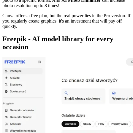
photo to a specific format. And
AI Photo Enhancer
can increase
photo resolution up to 8 times!
Canva offers a free plan, but the real power lies in the Pro version. If
you regularly create graphics, it's an investment that will pay off
quickly.
Freepik - AI model library for every
occasion