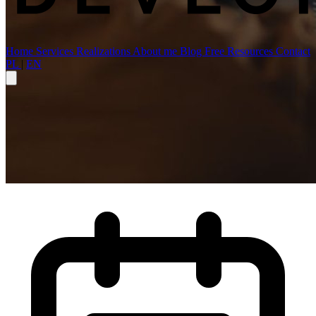
Home
Services
Realizations
About me
Blog
Free Resources
Contact
PL
|
EN