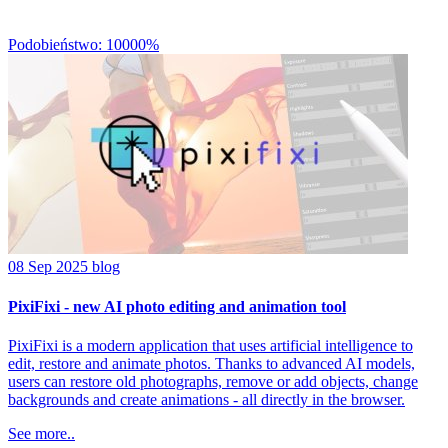
Podobieństwo: 10000%
08 Sep 2025
blog
PixiFixi - new AI photo editing and animation tool
PixiFixi is a modern application that uses artificial intelligence to
edit, restore and animate photos. Thanks to advanced AI models,
users can restore old photographs, remove or add objects, change
backgrounds and create animations - all directly in the browser.
See more..