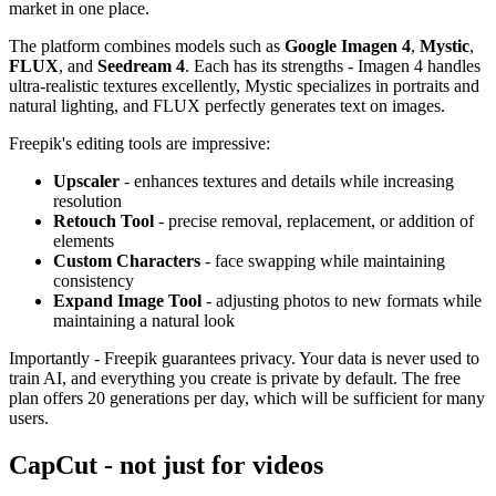
market in one place.
The platform combines models such as
Google Imagen 4
,
Mystic
,
FLUX
, and
Seedream 4
. Each has its strengths - Imagen 4 handles
ultra-realistic textures excellently, Mystic specializes in portraits and
natural lighting, and FLUX perfectly generates text on images.
Freepik's editing tools are impressive:
Upscaler
- enhances textures and details while increasing
resolution
Retouch Tool
- precise removal, replacement, or addition of
elements
Custom Characters
- face swapping while maintaining
consistency
Expand Image Tool
- adjusting photos to new formats while
maintaining a natural look
Importantly - Freepik guarantees privacy. Your data is never used to
train AI, and everything you create is private by default. The free
plan offers 20 generations per day, which will be sufficient for many
users.
CapCut - not just for videos