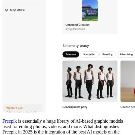
Freepik
is essentially a huge library of AI-based graphic models
used for editing photos, videos, and more. What distinguishes
Freepik in 2025 is the integration of the best AI models on the