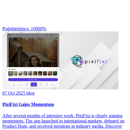
Podobieństwo: 10000%
07 Oct 2025
blog
PixiFixi Gains Momentum
After several months of intensive work, PixiFixi is clearly gaining
momentum. The app launched in international markets, debuted on
Product Hunt, and received mentions in industry media. Discover