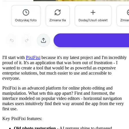
I'll start with
PixiFixi
because it's my latest project and I'm incredibly
proud of it. It's an application that was born out of frustration - I
wanted to create a tool that would be as powerful as expensive
enterprise solutions, but much easier to use and accessible to
everyone.
PixiFixi is an advanced platform for online photo editing and
manipulation. What sets this app apart? First and foremost, the
interface modeled on popular video editors - horizontal navigation
makes users intuitively find their way around the app from the very
first use.
Key PixiFixi features:
Old photo restoration
- AI restores shine to damaged