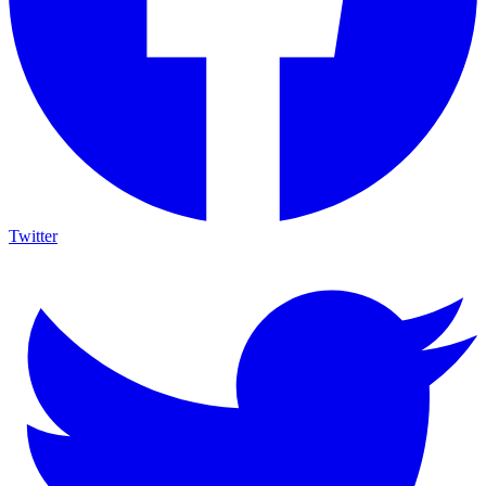
Twitter