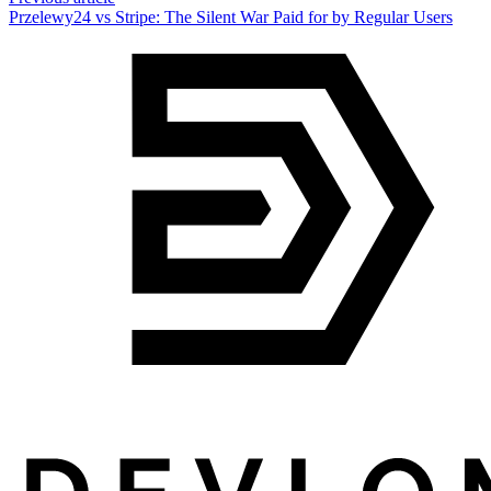
Przelewy24 vs Stripe: The Silent War Paid for by Regular Users