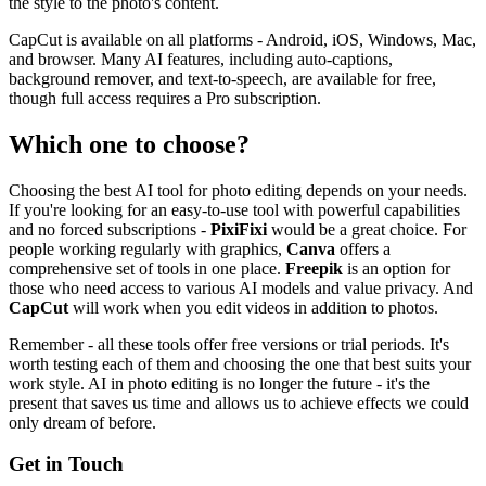
the style to the photo's content.
CapCut is available on all platforms - Android, iOS, Windows, Mac,
and browser. Many AI features, including auto-captions,
background remover, and text-to-speech, are available for free,
though full access requires a Pro subscription.
Which one to choose?
Choosing the best AI tool for photo editing depends on your needs.
If you're looking for an easy-to-use tool with powerful capabilities
and no forced subscriptions -
PixiFixi
would be a great choice. For
people working regularly with graphics,
Canva
offers a
comprehensive set of tools in one place.
Freepik
is an option for
those who need access to various AI models and value privacy. And
CapCut
will work when you edit videos in addition to photos.
Remember - all these tools offer free versions or trial periods. It's
worth testing each of them and choosing the one that best suits your
work style. AI in photo editing is no longer the future - it's the
present that saves us time and allows us to achieve effects we could
only dream of before.
Get in Touch