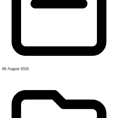
06 August 2026