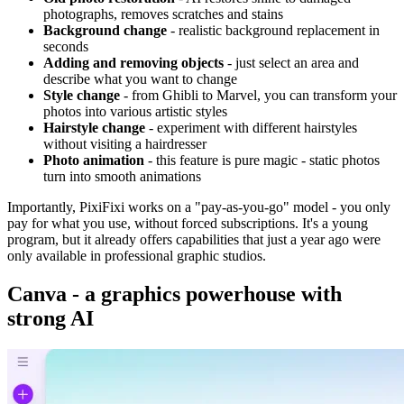
photographs, removes scratches and stains
Background change
- realistic background replacement in
seconds
Adding and removing objects
- just select an area and
describe what you want to change
Style change
- from Ghibli to Marvel, you can transform your
photos into various artistic styles
Hairstyle change
- experiment with different hairstyles
without visiting a hairdresser
Photo animation
- this feature is pure magic - static photos
turn into smooth animations
Importantly, PixiFixi works on a "pay-as-you-go" model - you only
pay for what you use, without forced subscriptions. It's a young
program, but it already offers capabilities that just a year ago were
only available in professional graphic studios.
Canva - a graphics powerhouse with
strong AI