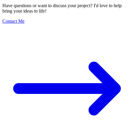
Have questions or want to discuss your project? I'd love to help
bring your ideas to life!
Contact Me