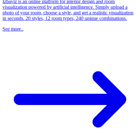
Izbaviz is an online platform for interior design and room
visualization powered by artificial intelligence. Simply upload a
photo of your room, choose a style, and get a realistic visualization
in seconds. 20 styles, 12 room types, 240 unique combinations.
See more..