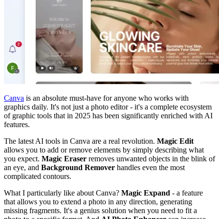
Canva
is an absolute must-have for anyone who works with
graphics daily. It's not just a photo editor - it's a complete ecosystem
of graphic tools that in 2025 has been significantly enriched with AI
features.
The latest AI tools in Canva are a real revolution.
Magic Edit
allows you to add or remove elements by simply describing what
you expect.
Magic Eraser
removes unwanted objects in the blink of
an eye, and
Background Remover
handles even the most
complicated contours.
What I particularly like about Canva?
Magic Expand
- a feature
that allows you to extend a photo in any direction, generating
missing fragments. It's a genius solution when you need to fit a