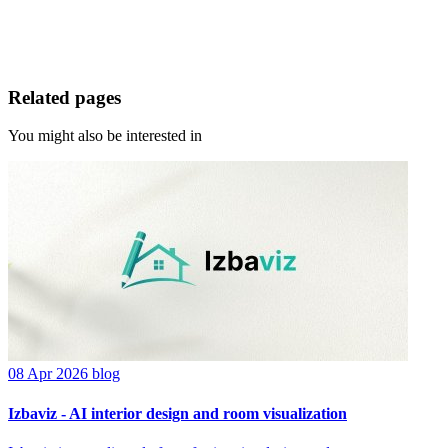
Related pages
You might also be interested in
08 Apr 2026
blog
Izbaviz - AI interior design and room visualization