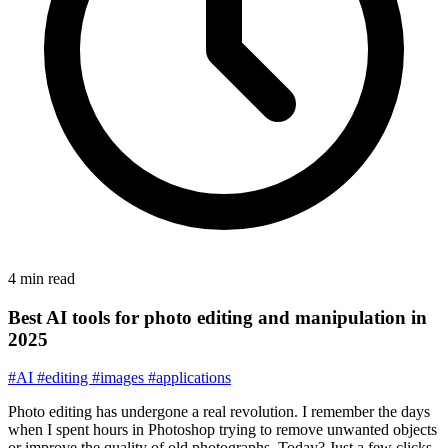
4 min read
Best AI tools for photo editing and manipulation in
2025
#AI
#editing
#images
#applications
Photo editing has undergone a real revolution. I remember the days
when I spent hours in Photoshop trying to remove unwanted objects
or improve the quality of old photographs. Today? Just a few clicks