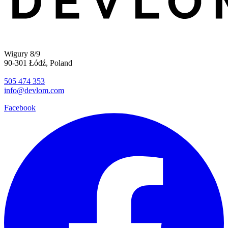
Wigury 8/9
90-301 Łódź, Poland
505 474 353
info@devlom.com
Facebook