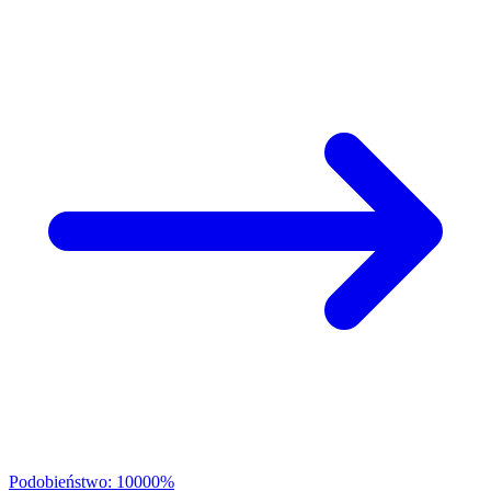
Podobieństwo: 10000%