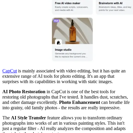
CapCut
is mainly associated with video editing, but it has quite an
extensive range of AI tools for photo editing. It's an app that
surprises with its capabilities in working with static images.
AI Photo Restoration
in CapCut is one of the best tools for
restoring old photographs that I've tested. It handles dust, scratches,
and other damage excellently.
Photo Enhancement
can breathe life
into grainy, old family photos - the results are really impressive.
The
AI Style Transfer
feature allows you to transform ordinary
photographs into works of art in various painting styles. This isn't
just a regular filter - AI really analyzes the composition and adapts