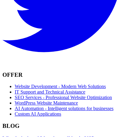
OFFER
Website Development - Modern Web Solutions
IT Support and Technical Assistance
SEO Services - Professional Website Optimization
WordPress Website Maintenance
AI Automation - Intelligent solutions for businesses
Custom AI Applications
BLOG