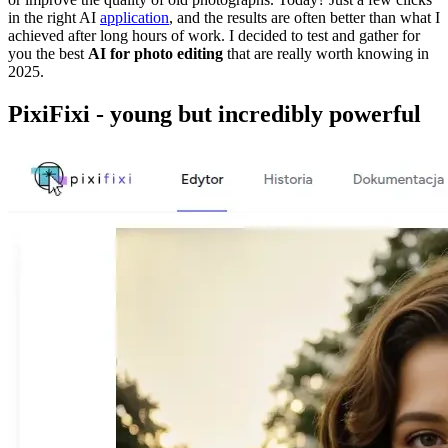
in the right AI
application
, and the results are often better than what I
achieved after long hours of work. I decided to test and gather for
you the best
AI for photo editing
that are really worth knowing in
2025.
PixiFixi - young but incredibly powerful