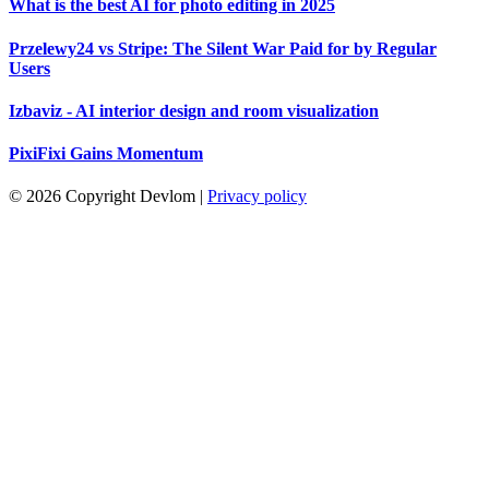
What is the best AI for photo editing in 2025
Przelewy24 vs Stripe: The Silent War Paid for by Regular
Users
Izbaviz - AI interior design and room visualization
PixiFixi Gains Momentum
© 2026 Copyright Devlom
|
Privacy policy