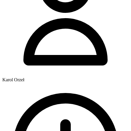
Karol Orzeł