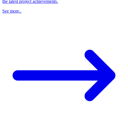
the latest project achievements.
See more..