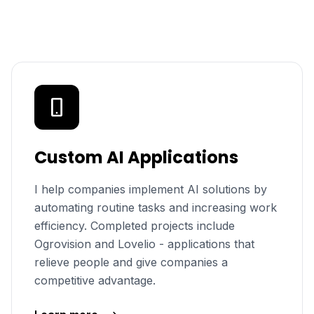
Custom AI Applications
I help companies implement AI solutions by
automating routine tasks and increasing work
efficiency. Completed projects include
Ogrovision and Lovelio - applications that
relieve people and give companies a
competitive advantage.