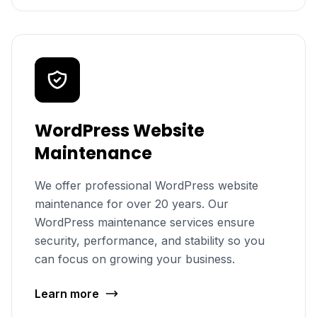
WordPress Website
Maintenance
We offer professional WordPress website
maintenance for over 20 years. Our
WordPress maintenance services ensure
security, performance, and stability so you
can focus on growing your business.
Learn more