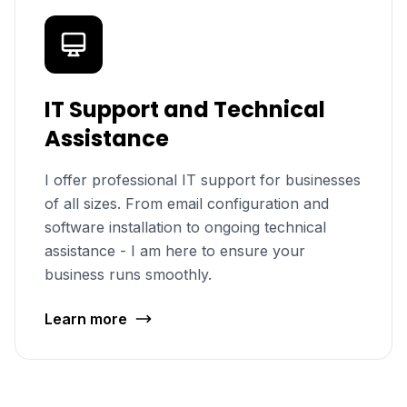
IT Support and Technical
Assistance
I offer professional IT support for businesses
of all sizes. From email configuration and
software installation to ongoing technical
assistance - I am here to ensure your
business runs smoothly.
Learn more