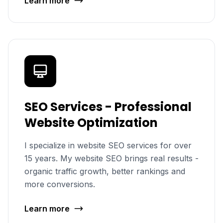
Learn more
SEO Services - Professional
Website Optimization
I specialize in website SEO services for over
15 years. My website SEO brings real results -
organic traffic growth, better rankings and
more conversions.
Learn more