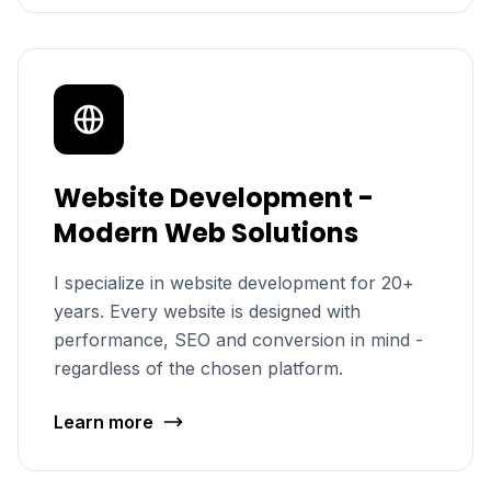
Website Development -
Modern Web Solutions
I specialize in website development for 20+
years. Every website is designed with
performance, SEO and conversion in mind -
regardless of the chosen platform.
Learn more