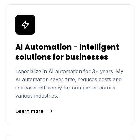
AI Automation - Intelligent
solutions for businesses
I specialize in AI automation for 3+ years. My
AI automation saves time, reduces costs and
increases efficiency for companies across
various industries.
Learn more