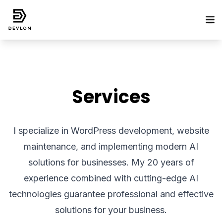
Services
I specialize in WordPress development, website
maintenance, and implementing modern AI
solutions for businesses. My 20 years of
experience combined with cutting-edge AI
technologies guarantee professional and effective
solutions for your business.