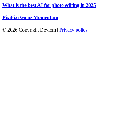
What is the best AI for photo editing in 2025
PixiFixi Gains Momentum
© 2026 Copyright Devlom
|
Privacy policy