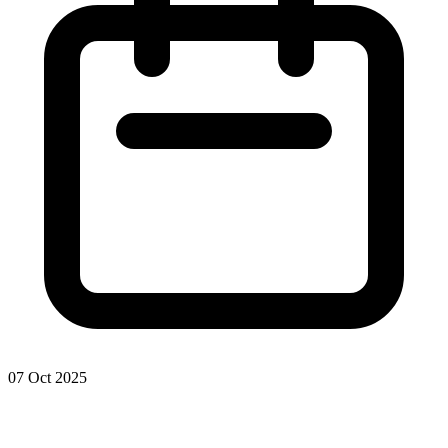
07 Oct 2025