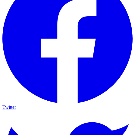
Twitter