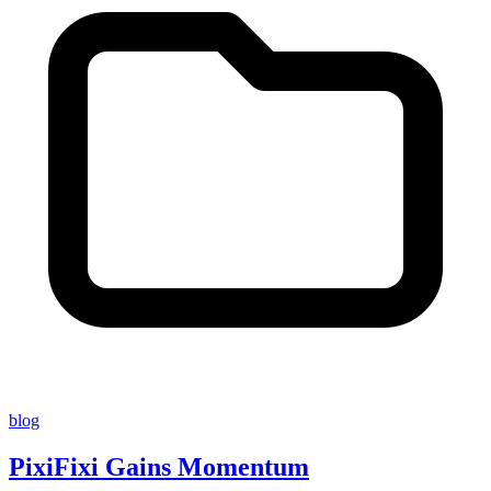
blog
PixiFixi Gains Momentum