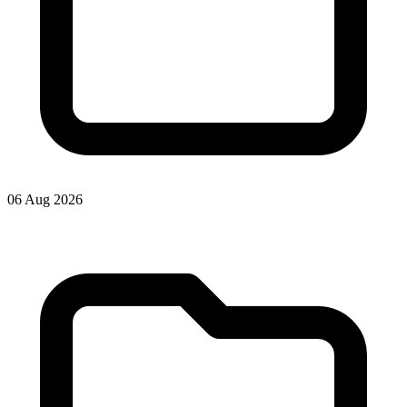
06 Aug 2026