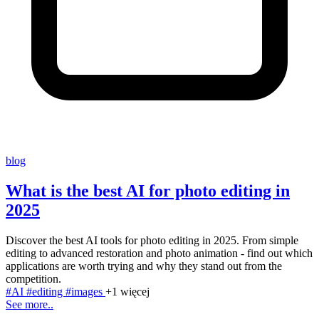
blog
What is the best AI for photo editing in
2025
Discover the best AI tools for photo editing in 2025. From simple
editing to advanced restoration and photo animation - find out which
applications are worth trying and why they stand out from the
competition.
#AI
#editing
#images
+1 więcej
See more..