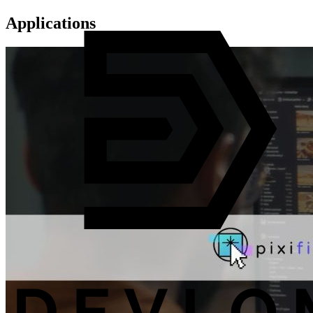
Applications