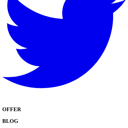
OFFER
BLOG