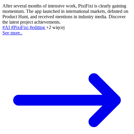
After several months of intensive work, PixiFixi is clearly gaining
momentum. The app launched in international markets, debuted on
Product Hunt, and received mentions in industry media. Discover
the latest project achievements.
#AI
#PixiFixi
#editing
+2 więcej
See more..