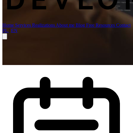
Home
Services
Realizations
About me
Blog
Free Resources
Contact
PL
|
EN