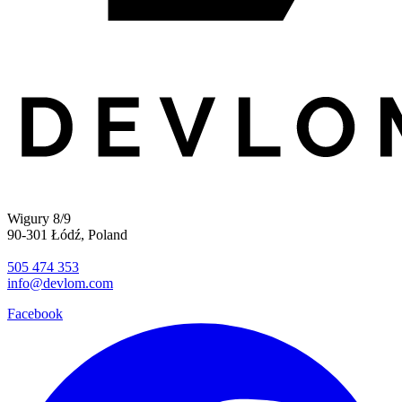
Wigury 8/9
90-301 Łódź, Poland
505 474 353
info@devlom.com
Facebook