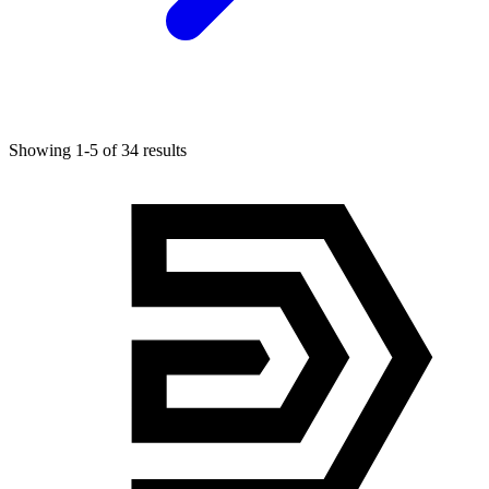
Showing 1-5 of 34 results