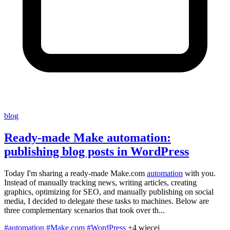
blog
Ready-made Make automation:
publishing blog posts in WordPress
Today I'm sharing a ready-made Make.com
automation
with you.
Instead of manually tracking news, writing articles, creating
graphics, optimizing for SEO, and manually publishing on social
media, I decided to delegate these tasks to machines. Below are
three complementary scenarios that took over th...
#automation
#Make.com
#WordPress
+4 więcej