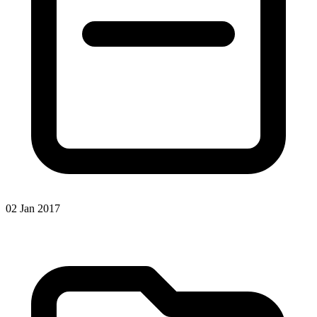
02 Jan 2017