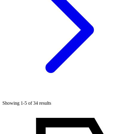
Showing 1-5 of 34 results