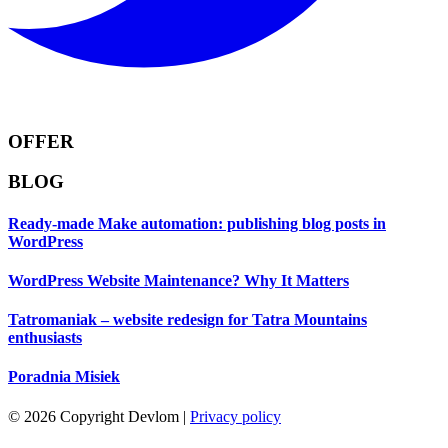
OFFER
BLOG
Ready-made Make automation: publishing blog posts in
WordPress
WordPress Website Maintenance? Why It Matters
Tatromaniak – website redesign for Tatra Mountains
enthusiasts
Poradnia Misiek
© 2026 Copyright Devlom
|
Privacy policy