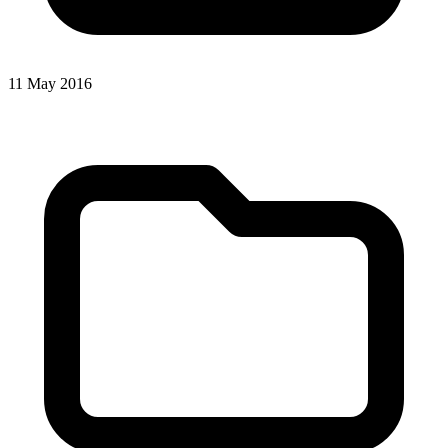
11 May 2016