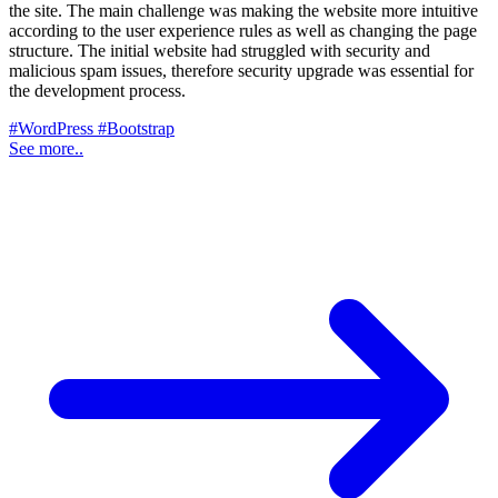
the site. The main challenge was making the website more intuitive
according to the user experience rules as well as changing the page
structure. The initial website had struggled with security and
malicious spam issues, therefore security upgrade was essential for
the development process.
#WordPress
#Bootstrap
See more..