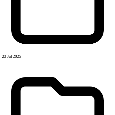
23 Jul 2025