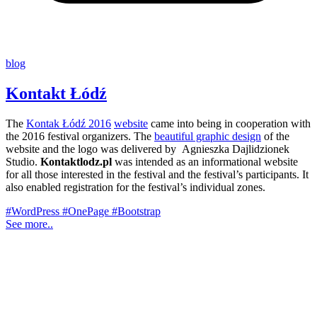
blog
Kontakt Łódź
The
Kontak Łódź 2016
website
came into being in cooperation with
the 2016 festival organizers. The
beautiful graphic design
of the
website and the logo was delivered by Agnieszka Dajlidzionek
Studio.
Kontaktlodz.pl
was intended as an informational website
for all those interested in the festival and the festival’s participants. It
also enabled registration for the festival’s individual zones.
#WordPress
#OnePage
#Bootstrap
See more..