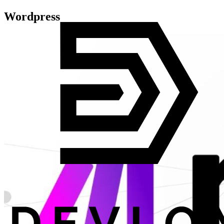
Wordpress