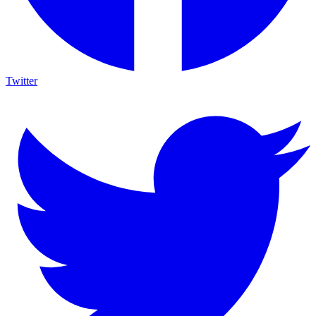
Twitter