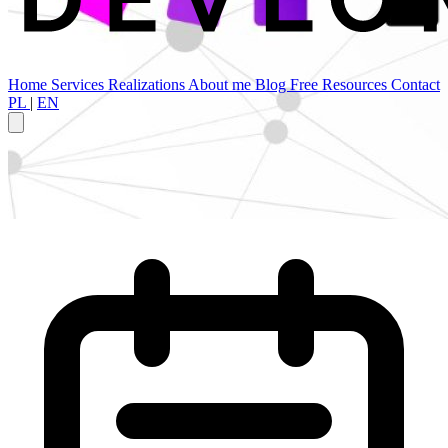
Home
Services
Realizations
About me
Blog
Free Resources
Contact
PL
|
EN