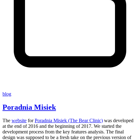
blog
Poradnia Misiek
The
website
for
Poradnia Misiek (The Bear Clinic)
was developed
at the end of 2016 and the beginning of 2017. We started the
development process from the key features analysis. The final
design was supposed to be a fresh take on the previous version of