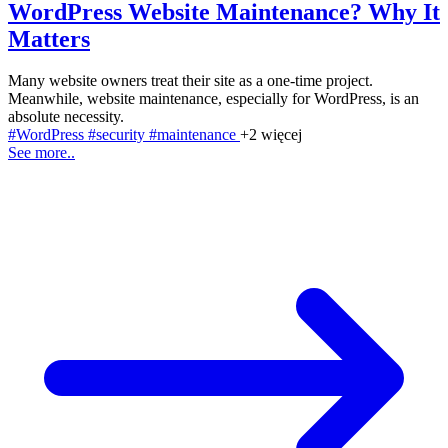
WordPress Website Maintenance? Why It
Matters
Many website owners treat their site as a one-time project.
Meanwhile, website maintenance, especially for WordPress, is an
absolute necessity.
#WordPress
#security
#maintenance
+2 więcej
See more..