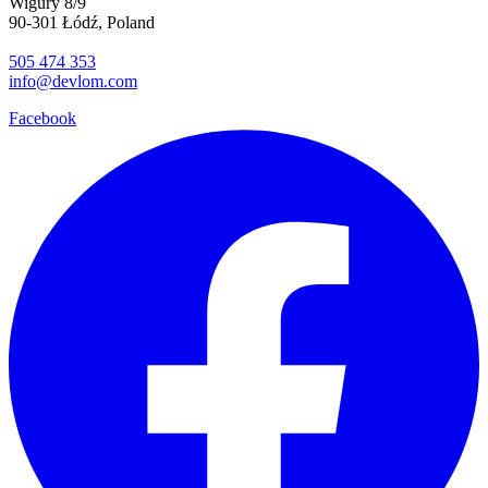
Wigury 8/9
90-301 Łódź, Poland
505 474 353
info@devlom.com
Facebook