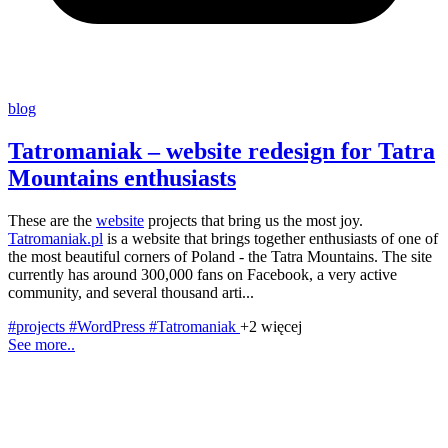
blog
Tatromaniak – website redesign for Tatra
Mountains enthusiasts
These are the
website
projects that bring us the most joy.
Tatromaniak.pl
is a website that brings together enthusiasts of one of
the most beautiful corners of Poland - the Tatra Mountains. The site
currently has around 300,000 fans on Facebook, a very active
community, and several thousand arti...
#projects
#WordPress
#Tatromaniak
+2 więcej
See more..