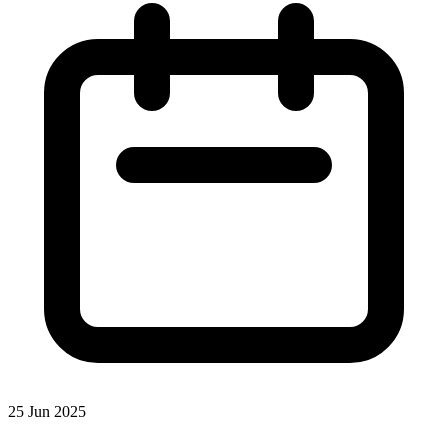
25 Jun 2025