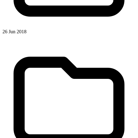
26 Jun 2018