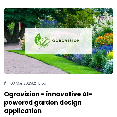
03 Mar 2025
blog
Ogrovision - innovative AI-
powered garden design
application