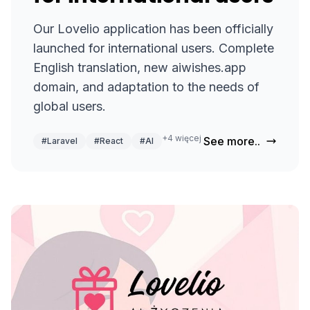
Our Lovelio application has been officially
launched for international users. Complete
English translation, new aiwishes.app
domain, and adaptation to the needs of
global users.
+4 więcej
See more..
#Laravel
#React
#AI