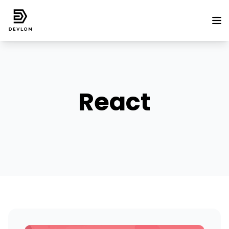
React