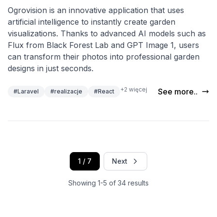
Ogrovision is an innovative application that uses
artificial intelligence to instantly create garden
visualizations. Thanks to advanced AI models such as
Flux from Black Forest Lab and GPT Image 1, users
can transform their photos into professional garden
designs in just seconds.
+2 więcej
See more..
#Laravel
#realizacje
#React
1 / 7
Next
Showing 1-5 of 34 results