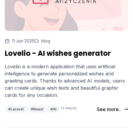
11 Jun 2025
blog
Lovelio - AI wishes generator
Lovelio is a modern application that uses artificial
intelligence to generate personalized wishes and
greeting cards. Thanks to advanced AI models, users
can create unique wish texts and beautiful graphic
cards for any occasion.
+2 więcej
See more..
#Laravel
#React
#AI