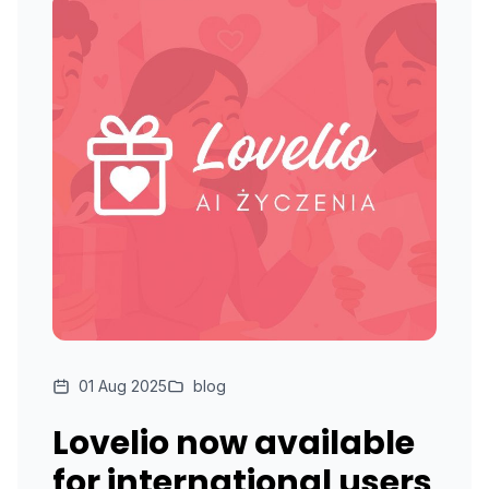
01 Aug 2025
blog
Lovelio now available
for international users